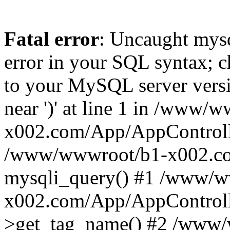
Fatal error
: Uncaught mysq
error in your SQL syntax; c
to your MySQL server versio
near ')' at line 1 in /www/
x002.com/App/AppControlle
/www/wwwroot/b1-x002.co
mysqli_query() #1 /www/w
x002.com/App/AppControlle
>get_tag_name() #2 /www