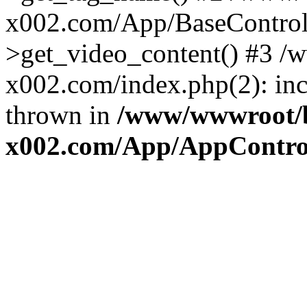
x002.com/App/BaseControll
>get_video_content() #3 
x002.com/index.php(2): inc
thrown in
/www/wwwroot/
x002.com/App/AppControl