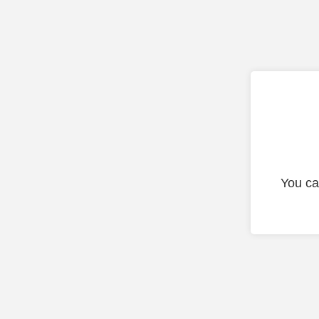
You ca